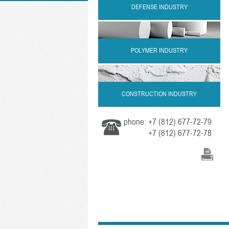
DEFENSE INDUSTRY
POLYMER INDUSTRY
CONSTRUCTION INDUSTRY
phone:
+7 (812) 677-72-79
+7 (812) 677-72-78