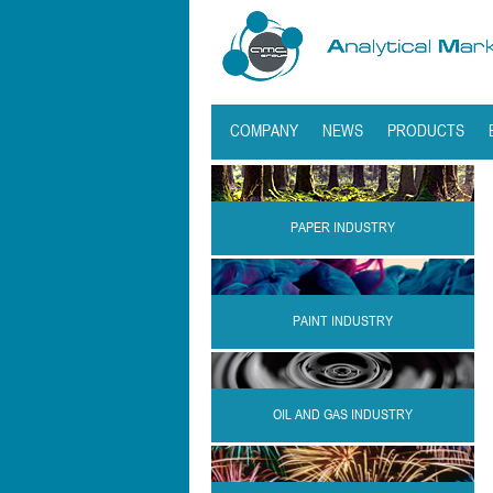
COMPANY
NEWS
PRODUCTS
PAPER INDUSTRY
PAINT INDUSTRY
OIL AND GAS INDUSTRY