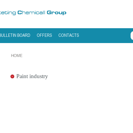
BULLETIN BOARD
OFFERS
CONTACTS
HOME
Paint industry